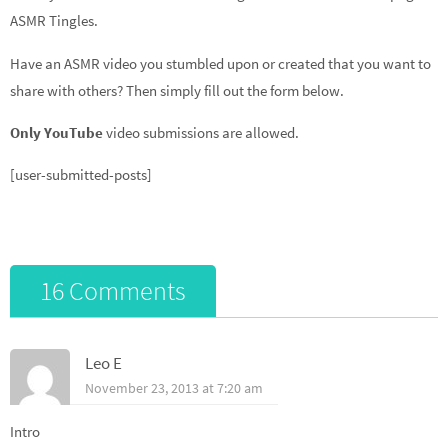
ASMR Tingles.
Have an ASMR video you stumbled upon or created that you want to
share with others? Then simply fill out the form below.
Only YouTube
video submissions are allowed.
[user-submitted-posts]
16 Comments
Leo E
November 23, 2013 at 7:20 am
Intro