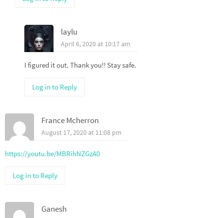
laylu
April 6, 2020 at 10:17 am
I figured it out. Thank you!! Stay safe.
Log in to Reply
France Mcherron
August 17, 2020 at 11:08 pm
https://youtu.be/MBRihNZGzA0
Log in to Reply
Ganesh