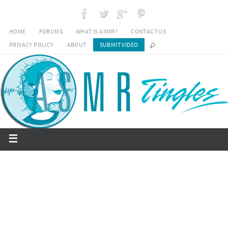
HOME
FORUMS
WHAT IS ASMR?
CONTACT US
PRIVACY POLICY
ABOUT
SUBMIT VIDEO