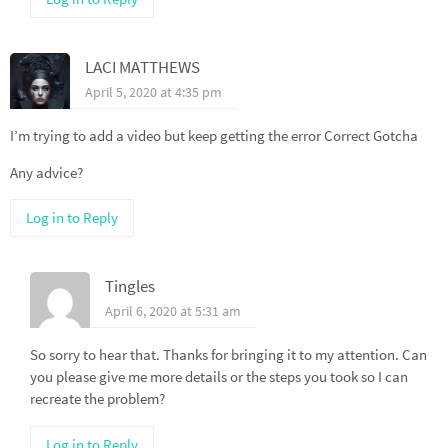
LACI MATTHEWS
April 5, 2020 at 4:35 pm
I’m trying to add a video but keep getting the error Correct Gotcha
Any advice?
Log in to Reply
Tingles
April 6, 2020 at 5:31 am
So sorry to hear that. Thanks for bringing it to my attention. Can
you please give me more details or the steps you took so I can
recreate the problem?
Log in to Reply