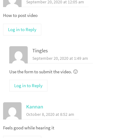
September 20, 2020 at 12:05 am
How to post video
Log in to Reply
Tingles
September 20, 2020 at 1:49 am
Use the form to submit the video. 🙂
Log in to Reply
Kannan
October 8, 2020 at 8:52 am
Feels good while hearing it