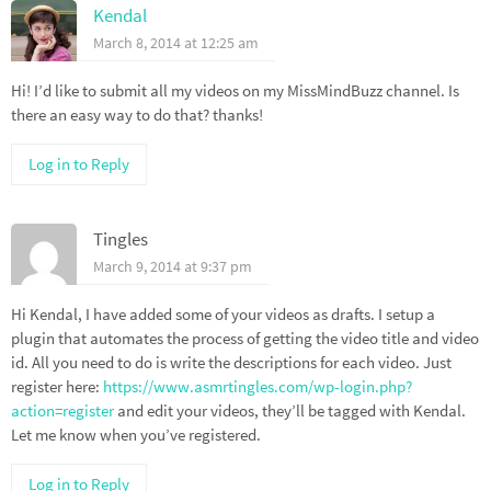
Kendal
March 8, 2014 at 12:25 am
Hi! I’d like to submit all my videos on my MissMindBuzz channel. Is
there an easy way to do that? thanks!
Log in to Reply
Tingles
March 9, 2014 at 9:37 pm
Hi Kendal, I have added some of your videos as drafts. I setup a
plugin that automates the process of getting the video title and video
id. All you need to do is write the descriptions for each video. Just
register here:
https://www.asmrtingles.com/wp-login.php?
action=register
and edit your videos, they’ll be tagged with Kendal.
Let me know when you’ve registered.
Log in to Reply