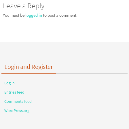
Leave a Reply
You must be
logged in
to post a comment.
Login and Register
Log in
Entries feed
Comments feed
WordPress.org