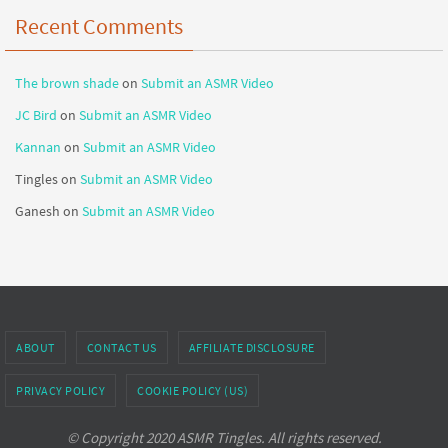
Recent Comments
The brown shade
on
Submit an ASMR Video
JC Bird
on
Submit an ASMR Video
Kannan
on
Submit an ASMR Video
Tingles
on
Submit an ASMR Video
Ganesh
on
Submit an ASMR Video
ABOUT
CONTACT US
AFFILIATE DISCLOSURE
PRIVACY POLICY
COOKIE POLICY (US)
© Copyright 2020 ASMR Tingles. All rights reserved.