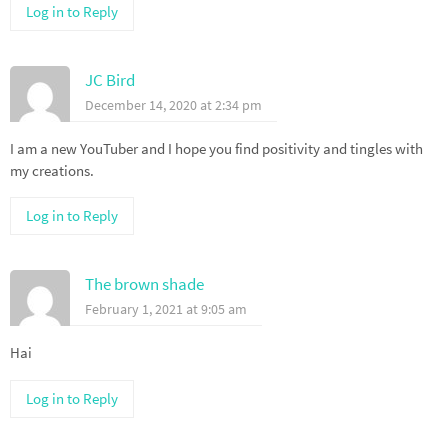
Log in to Reply
JC Bird
December 14, 2020 at 2:34 pm
I am a new YouTuber and I hope you find positivity and tingles with
my creations.
Log in to Reply
The brown shade
February 1, 2021 at 9:05 am
Hai
Log in to Reply