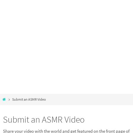
Submit an ASMR Video
Submit an ASMR Video
Share your video with the world and get featured on the front page of