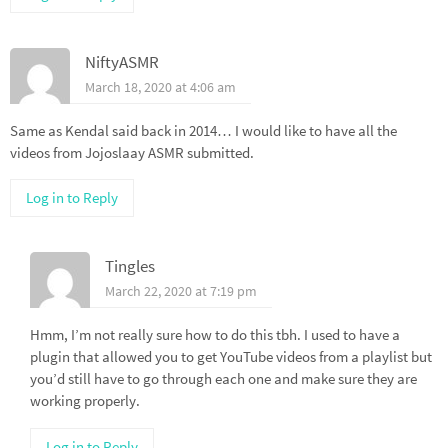
NiftyASMR
March 18, 2020 at 4:06 am
Same as Kendal said back in 2014… I would like to have all the
videos from Jojoslaay ASMR submitted.
Log in to Reply
Tingles
March 22, 2020 at 7:19 pm
Hmm, I’m not really sure how to do this tbh. I used to have a
plugin that allowed you to get YouTube videos from a playlist but
you’d still have to go through each one and make sure they are
working properly.
Log in to Reply