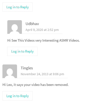
Log in to Reply
Udbhav
April 9, 2020 at 2:52 pm
Hi See This Videos very Interesting ASMR Videos.
Log in to Reply
Tingles
November 24, 2013 at 9:06 pm
Hi Leo, it says your video has been removed.
Log in to Reply