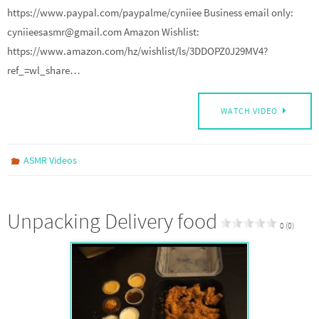
https://www.paypal.com/paypalme/cyniiee Business email only:
cyniieesasmr@gmail.com Amazon Wishlist:
https://www.amazon.com/hz/wishlist/ls/3DDOPZ0J29MV4?
ref_=wl_share…
WATCH VIDEO
ASMR Videos
Unpacking Delivery food
0 (0)