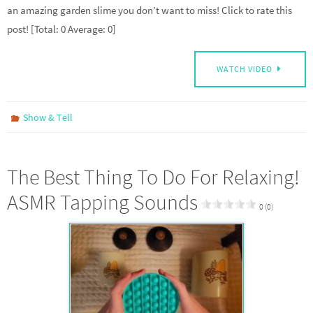
an amazing garden slime you don’t want to miss! Click to rate this
post! [Total: 0 Average: 0]
WATCH VIDEO
Show & Tell
The Best Thing To Do For Relaxing!
ASMR Tapping Sounds
0 (0)