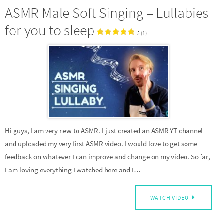
ASMR Male Soft Singing – Lullabies
for you to sleep
5 (1)
Hi guys, I am very new to ASMR. I just created an ASMR YT channel
and uploaded my very first ASMR video. I would love to get some
feedback on whatever I can improve and change on my video. So far,
I am loving everything I watched here and I…
WATCH VIDEO