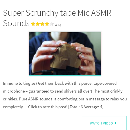
Super Scrunchy tape Mic ASMR
Sounds
4 (6)
Immune to tingles? Get them back with this parcel tape covered
microphone – guaranteed to send shivers all over! The most crinkly
crinkles. Pure ASMR sounds, a comforting brain massage to relax you
completely… Click to rate this post! [Total: 6 Average: 4]
WATCH VIDEO