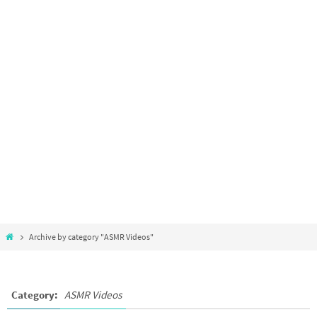
Archive by category "ASMR Videos"
Category:
ASMR Videos