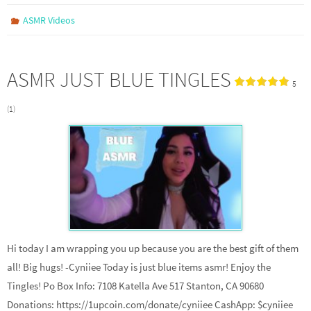
ASMR Videos
ASMR JUST BLUE TINGLES
5
(1)
Hi today I am wrapping you up because you are the best gift of them
all! Big hugs! -Cyniiee Today is just blue items asmr! Enjoy the
Tingles! Po Box Info: 7108 Katella Ave 517 Stanton, CA 90680
Donations: https://1upcoin.com/donate/cyniiee CashApp: $cyniiee