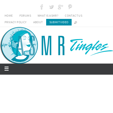
HOME
FORUMS
WHAT IS ASMR?
CONTACT US
PRIVACY POLICY
ABOUT
SUBMIT VIDEO