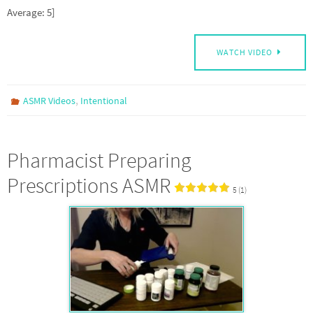
Average: 5]
WATCH VIDEO
,
ASMR Videos
Intentional
Pharmacist Preparing
Prescriptions ASMR
5 (1)