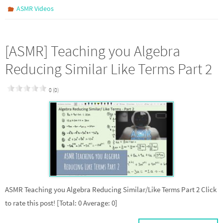
ASMR Videos
[ASMR] Teaching you Algebra
Reducing Similar Like Terms Part 2
0 (0)
ASMR Teaching you Algebra Reducing Similar/Like Terms Part 2 Click
to rate this post! [Total: 0 Average: 0]