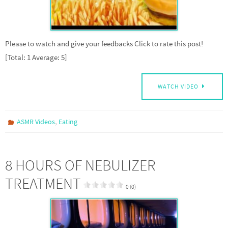
Please to watch and give your feedbacks Click to rate this post!
[Total: 1 Average: 5]
WATCH VIDEO
,
ASMR Videos
Eating
8 HOURS OF NEBULIZER
TREATMENT
0 (0)