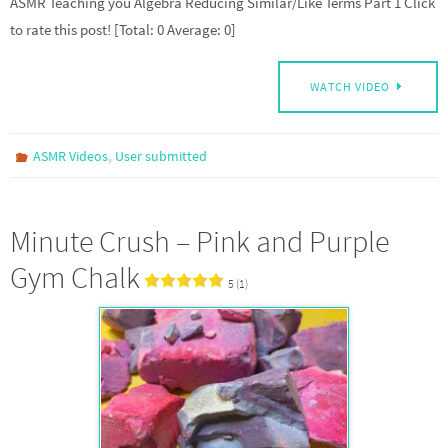
ASMR Teaching you Algebra Reducing Similar/Like Terms Part 1 Click
to rate this post! [Total: 0 Average: 0]
WATCH VIDEO
,
ASMR Videos
User submitted
Minute Crush – Pink and Purple
Gym Chalk
5 (1)