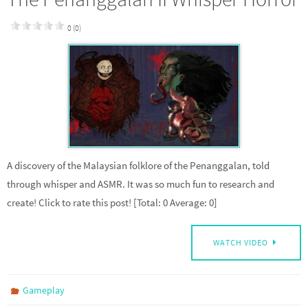
0 (0)
A discovery of the Malaysian folklore of the Penanggalan, told
through whisper and ASMR. It was so much fun to research and
create! Click to rate this post! [Total: 0 Average: 0]
WATCH VIDEO
Gameplay