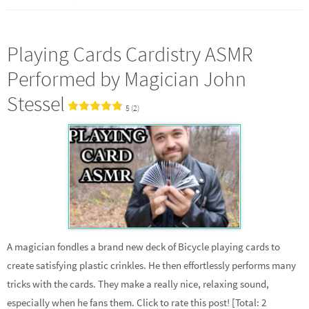
Playing Cards Cardistry ASMR
Performed by Magician John
Stessel
5 (2)
A magician fondles a brand new deck of Bicycle playing cards to
create satisfying plastic crinkles. He then effortlessly performs many
tricks with the cards. They make a really nice, relaxing sound,
especially when he fans them. Click to rate this post! [Total: 2