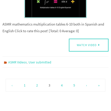
ASMR mathematics multiplication tables 6-10 both in Spanish and
English Click to rate this post! [Total: 0 Average: 0]
WATCH VIDEO
,
ASMR Videos
User submitted
‹
1
2
3
4
5
›
»