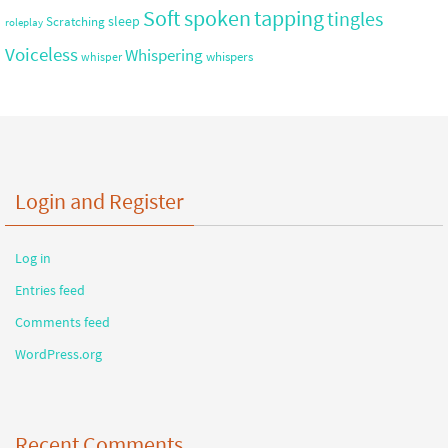
Soft spoken
tapping
tingles
sleep
Scratching
roleplay
Voiceless
Whispering
whispers
whisper
Login and Register
Log in
Entries feed
Comments feed
WordPress.org
Recent Comments