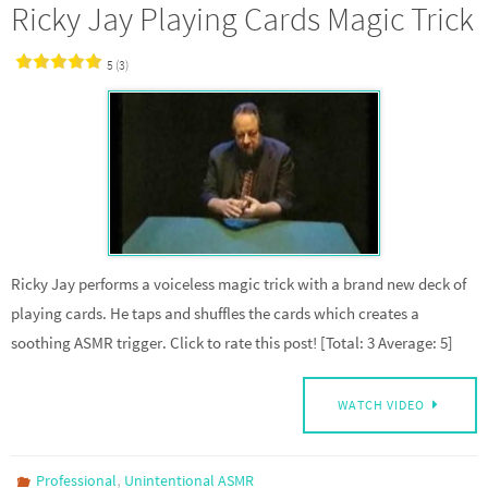
Ricky Jay Playing Cards Magic Trick
5 (3)
Ricky Jay performs a voiceless magic trick with a brand new deck of
playing cards. He taps and shuffles the cards which creates a
soothing ASMR trigger. Click to rate this post! [Total: 3 Average: 5]
WATCH VIDEO
,
Professional
Unintentional ASMR