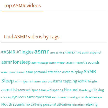
Top ASMR videos
Find ASMR videos by Tags
asmr
#ASMR #Tingles
asmr espanol
ASMR EATING
asmr darling
asmr for sleep
asmr mouth sounds
asmr mouth
asmr massage
ASMR
asmr roleplay
asmr personal attention
asmr para dormir
Sleep
asmr tapping
ASMR Tingle
asmr spanish
asmr step bro
asmrtist
binaural
asmr whisper
asmr whispering
Clicking
Brushing
cyniiee’s asmr
cynsation
ear to ear
Male
Massage
crinkling
ice eating asmr
no talking
Mouth sounds
relaxing
personal attention
Relaxation