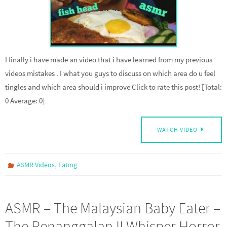
I finally i have made an video that i have learned from my previous
videos mistakes . I what you guys to discuss on which area do u feel
tingles and which area should i improve Click to rate this post! [Total:
0 Average: 0]
WATCH VIDEO
,
ASMR Videos
Eating
ASMR – The Malaysian Baby Eater –
The Penanggalan II Whisper Horror