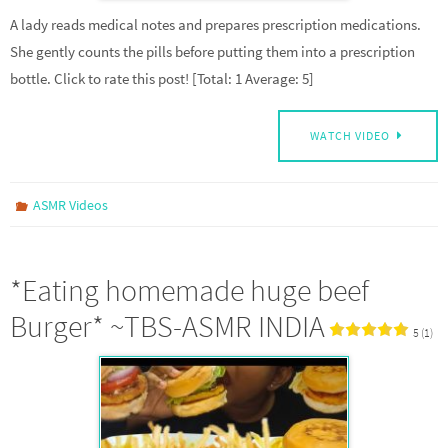
A lady reads medical notes and prepares prescription medications.
She gently counts the pills before putting them into a prescription
bottle. Click to rate this post! [Total: 1 Average: 5]
WATCH VIDEO
ASMR Videos
*Eating homemade huge beef
Burger* ~TBS-ASMR INDIA
5 (1)