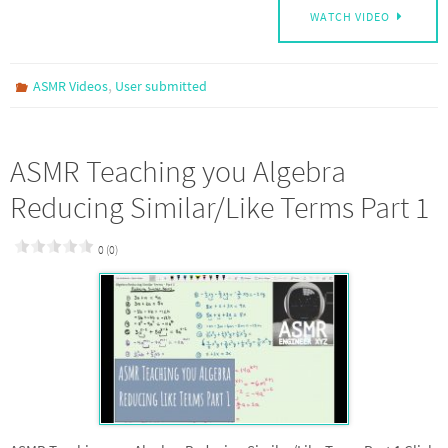
WATCH VIDEO
,
ASMR Videos
User submitted
ASMR Teaching you Algebra
Reducing Similar/Like Terms Part 1
0 (0)