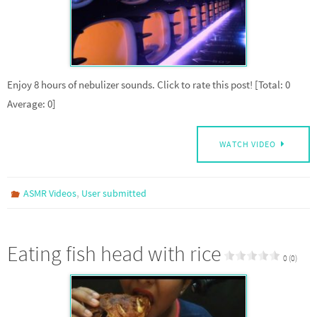
Enjoy 8 hours of nebulizer sounds. Click to rate this post! [Total: 0
Average: 0]
WATCH VIDEO
,
ASMR Videos
User submitted
Eating fish head with rice
0 (0)