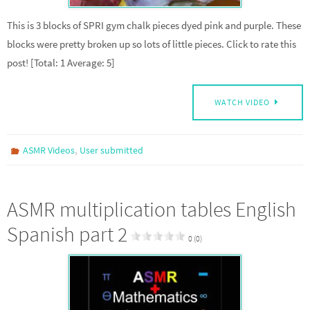
This is 3 blocks of SPRI gym chalk pieces dyed pink and purple. These
blocks were pretty broken up so lots of little pieces. Click to rate this
post! [Total: 1 Average: 5]
WATCH VIDEO
,
ASMR Videos
User submitted
ASMR multiplication tables English
Spanish part 2
0 (0)