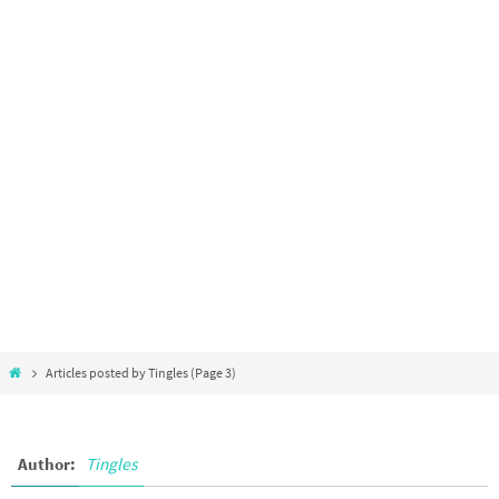
Articles posted by Tingles
(Page 3)
Author:
Tingles