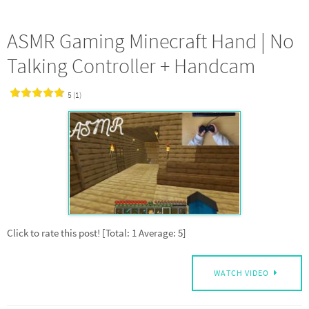
ASMR Gaming Minecraft Hand | No
Talking Controller + Handcam
5 (1)
Click to rate this post! [Total: 1 Average: 5]
WATCH VIDEO