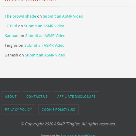
The brown shade
on
Submit an ASMR Video
JC Bird
on
Submit an ASMR Video
Kannan
on
Submit an ASMR Video
Tingles
on
Submit an ASMR Video
Ganesh
on
Submit an ASMR Video
ABOUT
CONTACT US
AFFILIATE DISCLOSURE
PRIVACY POLICY
COOKIE POLICY (US)
© Copyright 2020 ASMR Tingles. All rights reserved.
Powered by
Nirvana
&
WordPress.