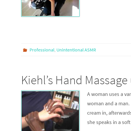
Professional
,
Unintentional ASMR
Kiehl’s Hand Massage
A woman uses a vari
woman and a man. S
cream in, afterward
she speaks in a soft