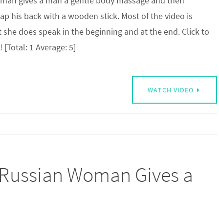
man gives a man a gentle body massage and then
ap his back with a wooden stick. Most of the video is
t she does speak in the beginning and at the end. Click to
! [Total: 1 Average: 5]
WATCH VIDEO
 Russian Woman Gives a