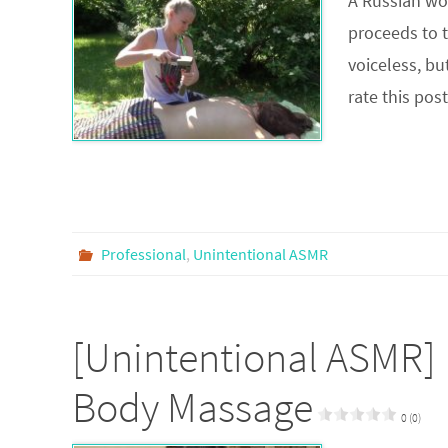
A Russian wo
proceeds to t
voiceless, bu
rate this post
Professional
,
Unintentional ASMR
[Unintentional ASMR]
Body Massage
0 (0)