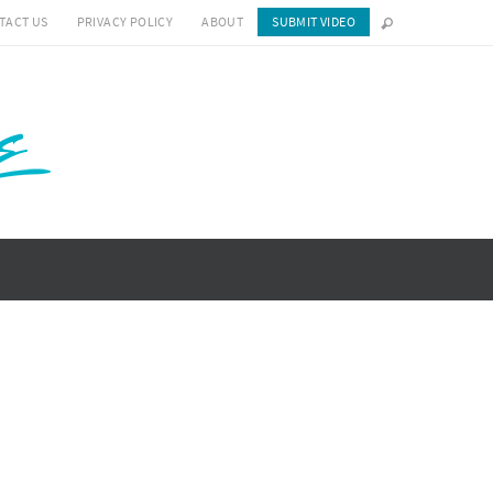
TACT US
PRIVACY POLICY
ABOUT
SUBMIT VIDEO