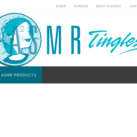
HOME
FORUMS
WHAT IS ASMR?
CON
ASMR PRODUCTS