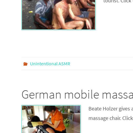
tourist. Click
Unintentional ASMR
German mobile mass
Beate Holzer gives 
massage chair. Click 