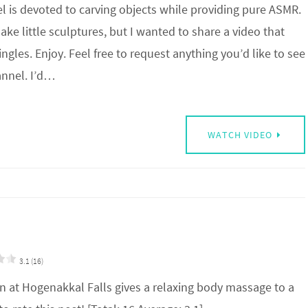
el is devoted to carving objects while providing pure ASMR.
ake little sculptures, but I wanted to share a video that
ngles. Enjoy. Feel free to request anything you’d like to see
annel. I’d…
WATCH VIDEO
3.1 (16)
n at Hogenakkal Falls gives a relaxing body massage to a