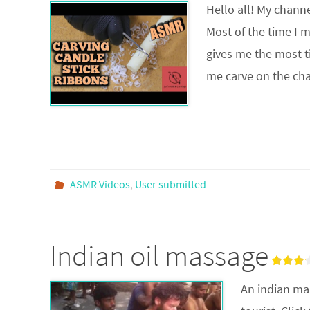
Hello all! My chann
Most of the time I m
gives me the most ti
me carve on the ch
ASMR Videos
,
User submitted
Indian oil massage
An indian ma