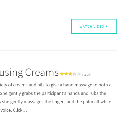
WATCH VIDEO
 using Creams
3.3 (25)
ety of creams and oils to give a hand massage to both a
he gently grabs the participant’s hands and rubs the
s she gently massages the fingers and the palm all while
 voice. Click…