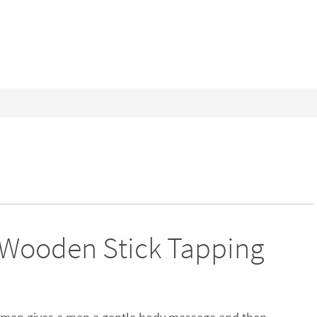
 Wooden Stick Tapping