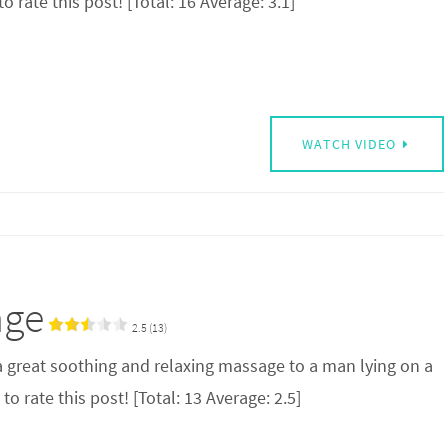
 to rate this post! [Total: 16 Average: 3.1]
WATCH VIDEO
age
2.5 (13)
a great soothing and relaxing massage to a man lying on a
to rate this post! [Total: 13 Average: 2.5]