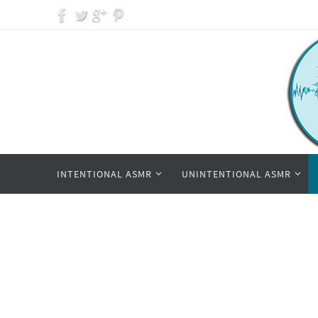
INTENTIONAL ASMR
UNINTENTIONAL ASMR