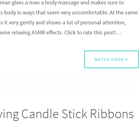
man gives a man a body massage and makes sure to
his body in ways that seem very uncomfortable. At the same
s it very gently and shows a lot of personal attention,
ome relaxing ASMR effects. Click to rate this post!…
WATCH VIDEO
ving Candle Stick Ribbons