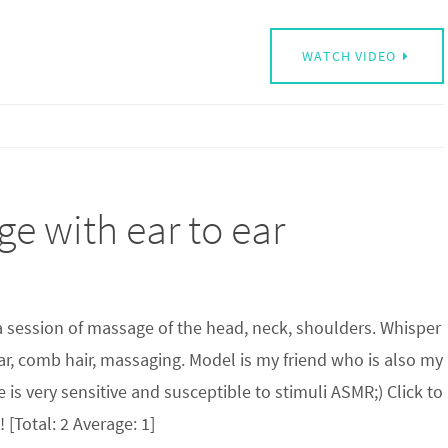
WATCH VIDEO
 with ear to ear
 session of massage of the head, neck, shoulders. Whisper
ar, comb hair, massaging. Model is my friend who is also my
 is very sensitive and susceptible to stimuli ASMR;) Click to
! [Total: 2 Average: 1]