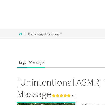
Posts tagged "Massage"
Tag:
Massage
[Unintentional ASMR]
Massage
5 (1)