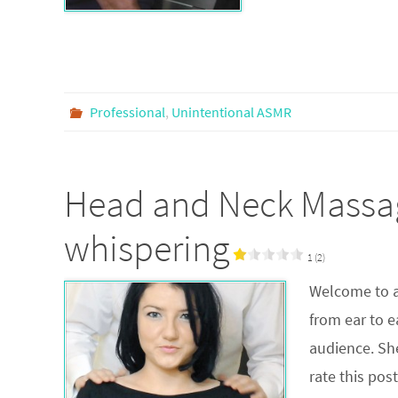
Professional
,
Unintentional ASMR
Head and Neck Massage
whispering
1 (2)
Welcome to a
from ear to e
audience. She
rate this post