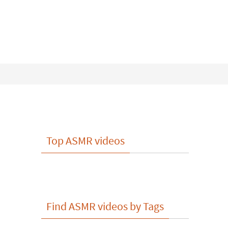
Top ASMR videos
Find ASMR videos by Tags