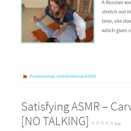
A Russian wo
stretch out 
time, she doe
which gives s
Professional
,
Unintentional ASMR
Satisfying ASMR – Car
[NO TALKING]
0 (0)