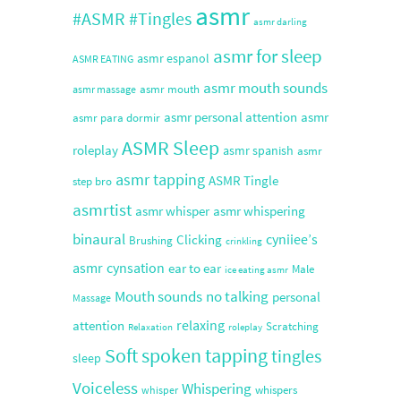
asmr
#ASMR #Tingles
asmr darling
asmr for sleep
asmr espanol
ASMR EATING
asmr mouth sounds
asmr mouth
asmr massage
asmr
asmr personal attention
asmr para dormir
ASMR Sleep
roleplay
asmr spanish
asmr
asmr tapping
ASMR Tingle
step bro
asmrtist
asmr whisper
asmr whispering
binaural
cyniiee’s
Clicking
Brushing
crinkling
asmr
cynsation
ear to ear
Male
ice eating asmr
no talking
Mouth sounds
personal
Massage
relaxing
attention
Scratching
Relaxation
roleplay
Soft spoken
tapping
tingles
sleep
Voiceless
Whispering
whispers
whisper