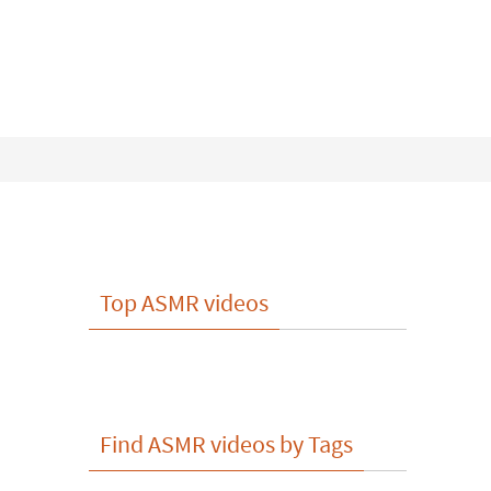
Top ASMR videos
Find ASMR videos by Tags