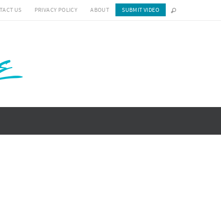
TACT US
PRIVACY POLICY
ABOUT
SUBMIT VIDEO