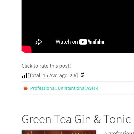
Click to rate this post!
[Total:
15
Average:
2.6
]
Professional
,
Unintentional ASMR
Green Tea Gin & Tonic
A profession