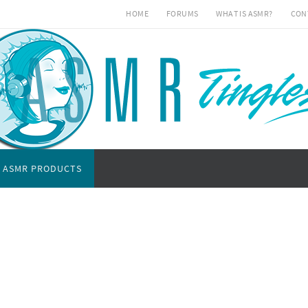
HOME
FORUMS
WHAT IS ASMR?
CON
ASMR PRODUCTS