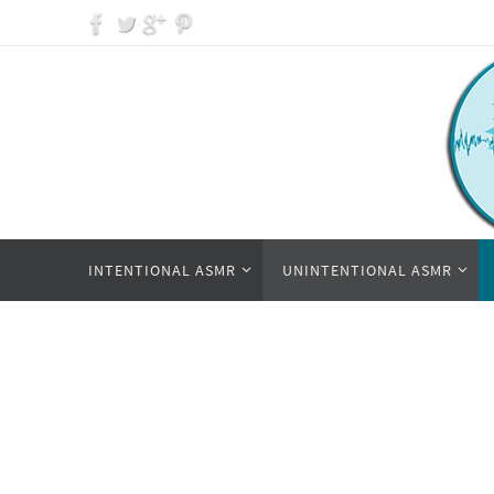
INTENTIONAL ASMR
UNINTENTIONAL ASMR