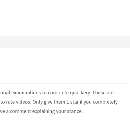
ional examinations to complete quackery. These are
to rate videos. Only give them 1 star if you completely
ve a comment explaining your stance.