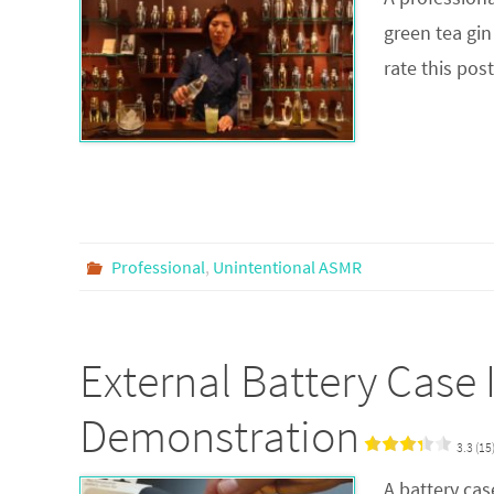
green tea gin
rate this post
Professional
,
Unintentional ASMR
External Battery Case 
Demonstration
3.3 (15
A battery cas