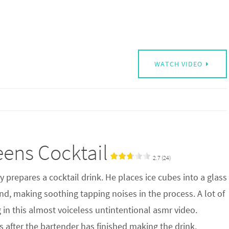
WATCH VIDEO
ens Cocktail
2.7 (24)
y prepares a cocktail drink. He places ice cubes into a glass
nd, making soothing tapping noises in the process. A lot of
 in this almost voiceless untintentional asmr video.
s after the bartender has finished making the drink.