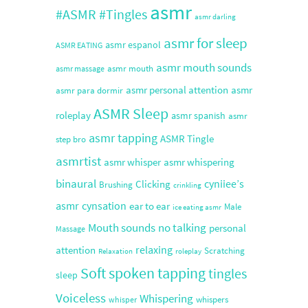
asmr
#ASMR #Tingles
asmr darling
asmr for sleep
asmr espanol
ASMR EATING
asmr mouth sounds
asmr mouth
asmr massage
asmr
asmr personal attention
asmr para dormir
ASMR Sleep
roleplay
asmr spanish
asmr
asmr tapping
ASMR Tingle
step bro
asmrtist
asmr whisper
asmr whispering
binaural
cyniiee’s
Clicking
Brushing
crinkling
asmr
cynsation
ear to ear
Male
ice eating asmr
no talking
Mouth sounds
personal
Massage
relaxing
attention
Scratching
Relaxation
roleplay
Soft spoken
tapping
tingles
sleep
Voiceless
Whispering
whispers
whisper