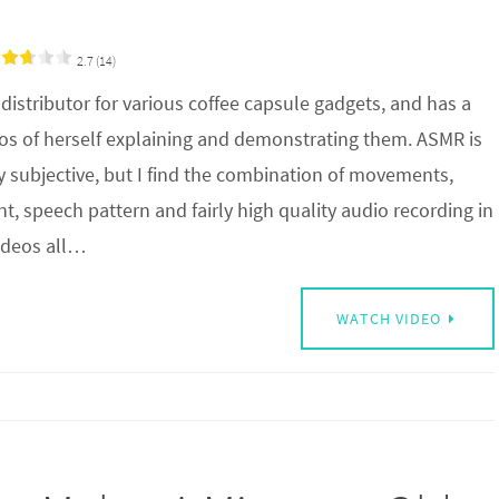
2.7 (14)
a distributor for various coffee capsule gadgets, and has a
eos of herself explaining and demonstrating them. ASMR is
y subjective, but I find the combination of movements,
nt, speech pattern and fairly high quality audio recording in
videos all…
WATCH VIDEO