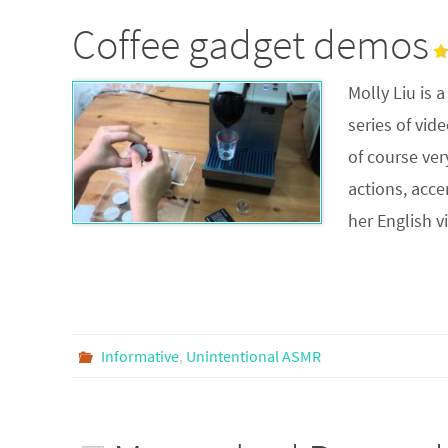
Coffee gadget demos
Molly Liu is 
series of vid
of course ver
actions, acce
her English 
Informative
,
Unintentional ASMR