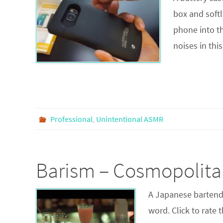
box and softl
phone into th
noises in thi
Professional
,
Unintentional ASMR
Barism – Cosmopolitan
A Japanese bartende
word. Click to rate t