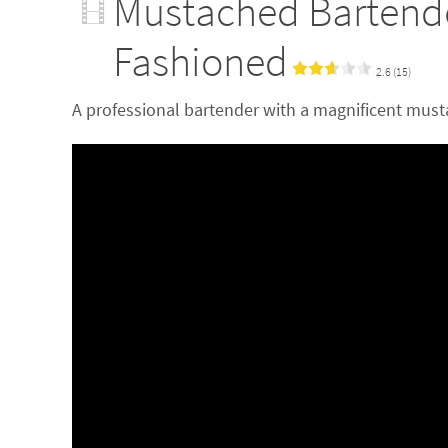
Mustached Bartende
Fashioned
2.6 (15)
A professional bartender with a magnificent musta