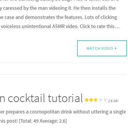
y caressed by the man videoing it. He then installs the
e case and demonstrates the features. Lots of clicking
s voiceless unintentional ASMR video. Click to rate this…
WATCH VIDEO
 cocktail tutorial
2.6 (49)
r prepares a cosmopolitan drink without uttering a single
his post! [Total: 49 Average: 2.6]