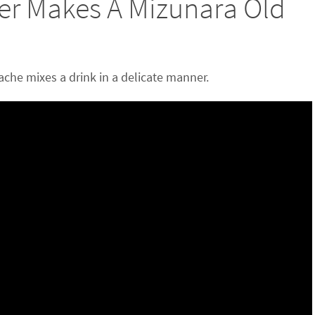
r Makes A Mizunara Old
che mixes a drink in a delicate manner.