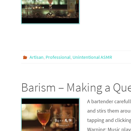
Artisan
,
Professional
,
Unintentional ASMR
Barism – Making a Que
A bartender carefull
and stirs them arou
tapping and clicking
Warning: Music play