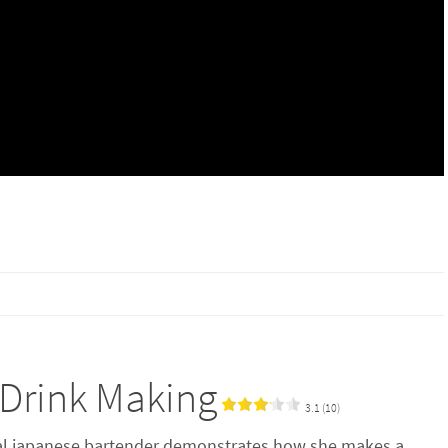
 Drink Making
3.1 (10)
al japanese bartender demonstrates how she makes a