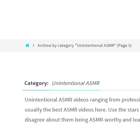
Archive by category "Unintentional ASMR"
(Page 3)
Category:
Unintentional ASMR
Unintentional ASMR videos ranging from profess
usually the best ASMR videos here. Use the stars 
disagree about them being ASMR-worthy and lea