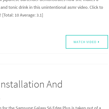
 and tonic drink in this unintentional asmr video. Click to
! [Total: 10 Average: 3.1]
WATCH VIDEO
Installation And
)
e for the Samsung Galaxy S6 Edge Plus is taken out of a