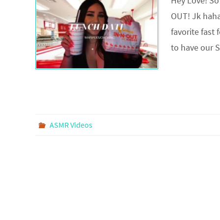
Hey Love! So 
OUT! Jk haha 
favorite fast
to have our
ASMR Videos