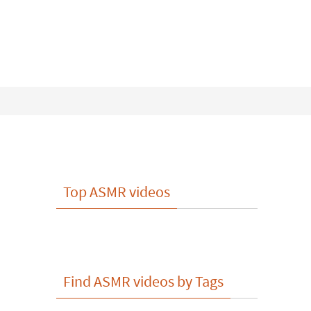
Top ASMR videos
Find ASMR videos by Tags