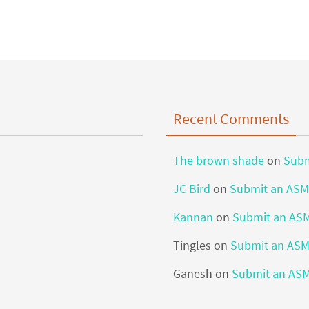
Recent Comments
The brown shade
on
Subm
JC Bird
on
Submit an ASM
Kannan
on
Submit an AS
Tingles
on
Submit an ASM
Ganesh
on
Submit an ASM