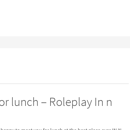
or lunch – Roleplay In n