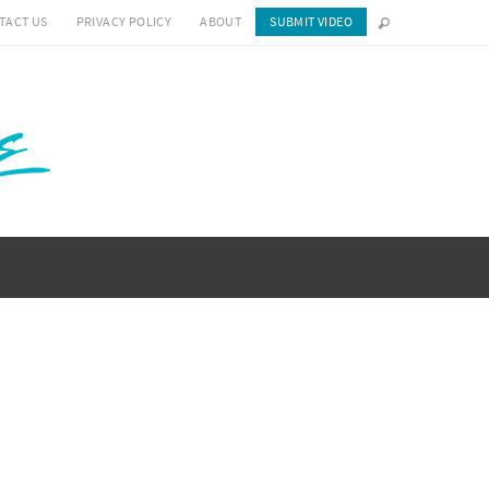
TACT US
PRIVACY POLICY
ABOUT
SUBMIT VIDEO