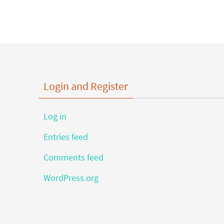
Login and Register
Log in
Entries feed
Comments feed
WordPress.org