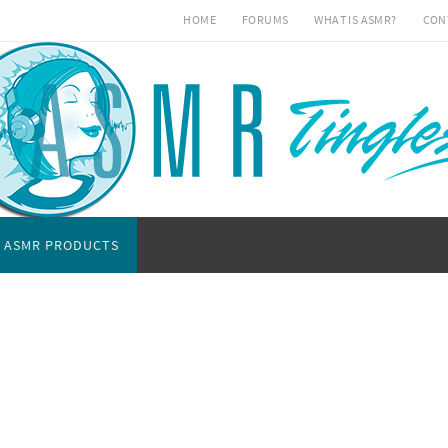
HOME
FORUMS
WHAT IS ASMR?
CON
ASMR PRODUCTS