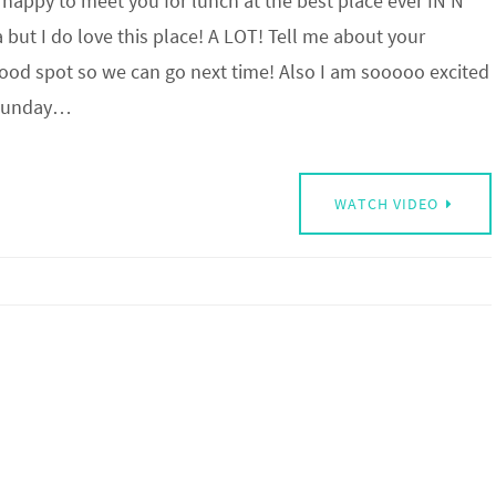
happy to meet you for lunch at the best place ever IN N
but I do love this place! A LOT! Tell me about your
 food spot so we can go next time! Also I am sooooo excited
 Sunday…
WATCH VIDEO