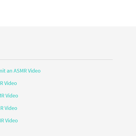
it an ASMR Video
R Video
MR Video
R Video
R Video