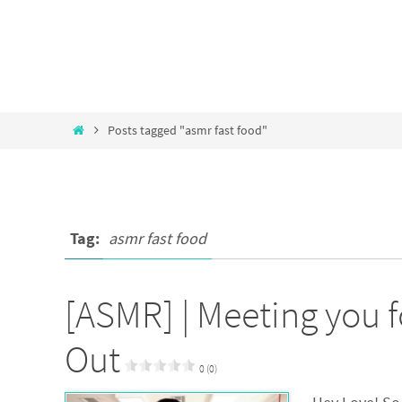
Posts tagged "asmr fast food"
Tag:
asmr fast food
[ASMR] | Meeting you f
Out
0 (0)