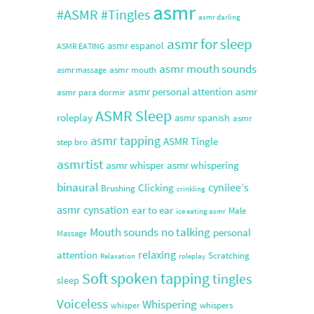
asmr
#ASMR #Tingles
asmr darling
asmr for sleep
asmr espanol
ASMR EATING
asmr mouth sounds
asmr mouth
asmr massage
asmr
asmr personal attention
asmr para dormir
ASMR Sleep
roleplay
asmr spanish
asmr
asmr tapping
ASMR Tingle
step bro
asmrtist
asmr whisper
asmr whispering
binaural
cyniiee’s
Clicking
Brushing
crinkling
asmr
cynsation
ear to ear
Male
ice eating asmr
no talking
Mouth sounds
personal
Massage
relaxing
attention
Scratching
Relaxation
roleplay
Soft spoken
tapping
tingles
sleep
Voiceless
Whispering
whispers
whisper