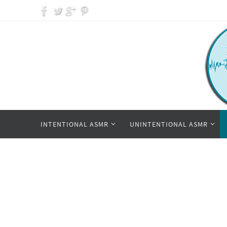
INTENTIONAL ASMR
UNINTENTIONAL ASMR