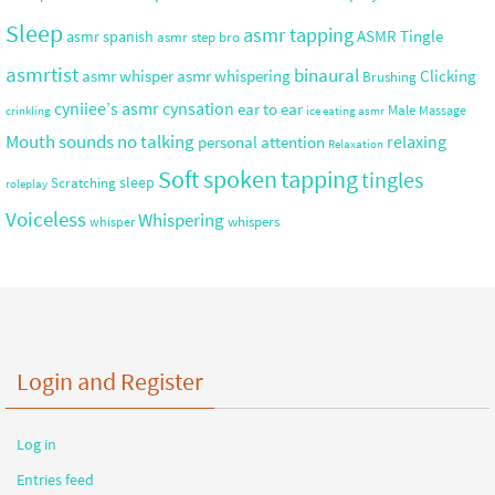
Sleep
asmr tapping
ASMR Tingle
asmr spanish
asmr step bro
asmrtist
binaural
asmr whisper
asmr whispering
Clicking
Brushing
cyniiee’s asmr
cynsation
ear to ear
Male
Massage
crinkling
ice eating asmr
no talking
Mouth sounds
relaxing
personal attention
Relaxation
Soft spoken
tapping
tingles
sleep
Scratching
roleplay
Voiceless
Whispering
whispers
whisper
Login and Register
Log in
Entries feed