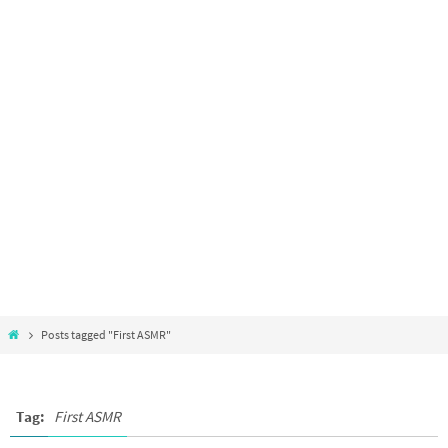
Posts tagged "First ASMR"
Tag:
First ASMR