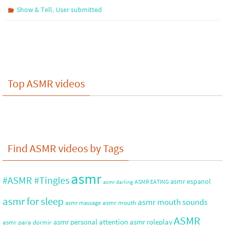
,
Show & Tell
User submitted
Top ASMR videos
Find ASMR videos by Tags
asmr
#ASMR #Tingles
asmr espanol
ASMR EATING
asmr darling
asmr for sleep
asmr mouth sounds
asmr mouth
asmr massage
ASMR
asmr roleplay
asmr personal attention
asmr para dormir