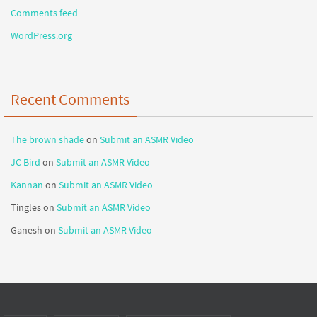
Comments feed
WordPress.org
Recent Comments
The brown shade
on
Submit an ASMR Video
JC Bird
on
Submit an ASMR Video
Kannan
on
Submit an ASMR Video
Tingles
on
Submit an ASMR Video
Ganesh
on
Submit an ASMR Video