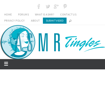
HOME
FORUMS
WHAT IS ASMR?
CONTACT US
PRIVACY POLICY
ABOUT
SUBMIT VIDEO