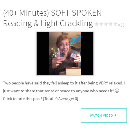
(40+ Minutes) SOFT SPOKEN
Reading & Light Crackling
0 (0)
Two people have said they fell asleep to it after being VERY relaxed. I
just want to share that sense of peace to anyone who needs it! 🙂
Click to rate this post! [Total: 0 Average: 0]
WATCH VIDEO