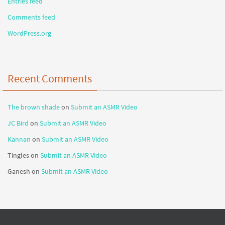
Entries feed
Comments feed
WordPress.org
Recent Comments
The brown shade
on
Submit an ASMR Video
JC Bird
on
Submit an ASMR Video
Kannan
on
Submit an ASMR Video
Tingles
on
Submit an ASMR Video
Ganesh
on
Submit an ASMR Video