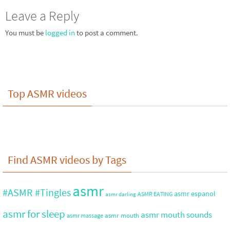
Leave a Reply
You must be
logged in
to post a comment.
Top ASMR videos
Find ASMR videos by Tags
asmr
#ASMR #Tingles
asmr espanol
ASMR EATING
asmr darling
asmr for sleep
asmr mouth sounds
asmr mouth
asmr massage