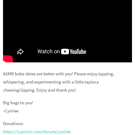
ASMR boba dates are better with you! Please enjoy tapping,
whispering, and experimenting with a little tapioca
chewing/sipping. Enjoy and thank you!
Big hugs to you!
-Cyniiee
Donations:
https://1upcoin.com/donate/cyniiee