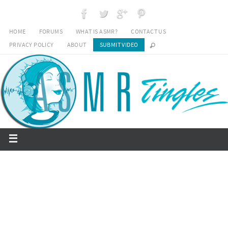
HOME
FORUMS
WHAT IS ASMR?
CONTACT US
PRIVACY POLICY
ABOUT
SUBMIT VIDEO