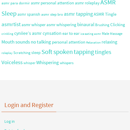
ASMR
asmr roleplay
asmr personal attention
asmr para dormir
Sleep
asmr tapping
ASMR Tingle
asmr spanish
asmr step bro
asmrtist
binaural
asmr whisper
asmr whispering
Clicking
Brushing
cyniiee’s asmr
cynsation
ear to ear
Male
Massage
crinkling
ice eating asmr
no talking
Mouth sounds
relaxing
personal attention
Relaxation
Soft spoken
tapping
tingles
sleep
Scratching
roleplay
Voiceless
Whispering
whispers
whisper
Login and Register
Log in