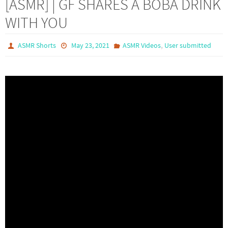
[ASMR] | GF SHARES A BOBA DRINK
WITH YOU
,
ASMR Shorts
May 23, 2021
ASMR Videos
User submitted