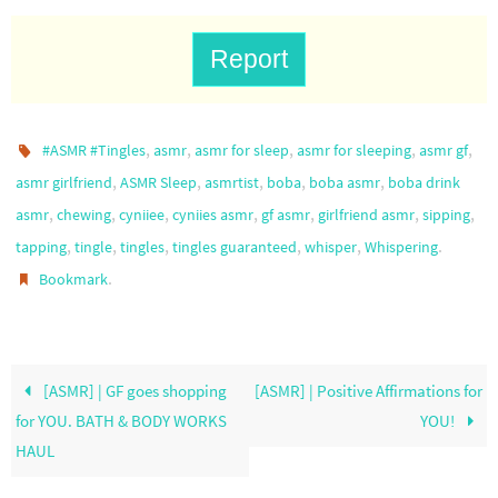
Report
,
,
,
,
,
#ASMR #Tingles
asmr
asmr for sleep
asmr for sleeping
asmr gf
,
,
,
,
,
asmr girlfriend
ASMR Sleep
asmrtist
boba
boba asmr
boba drink
,
,
,
,
,
,
,
asmr
chewing
cyniiee
cyniies asmr
gf asmr
girlfriend asmr
sipping
,
,
,
,
,
.
tapping
tingle
tingles
tingles guaranteed
whisper
Whispering
.
Bookmark
[ASMR] | GF goes shopping
[ASMR] | Positive Affirmations for
for YOU. BATH & BODY WORKS
YOU!
HAUL