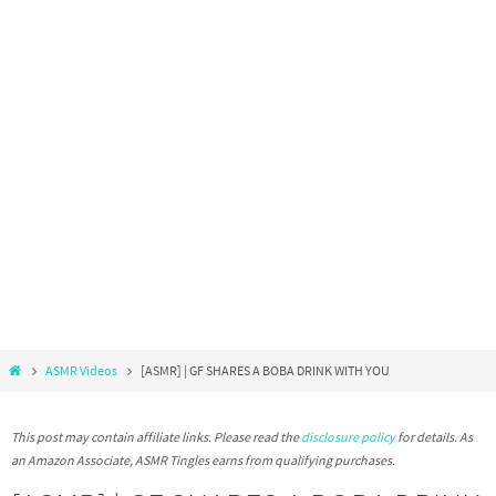
ASMR Videos
[ASMR] | GF SHARES A BOBA DRINK WITH YOU
This post may contain affiliate links. Please read the
disclosure policy
for details. As
an Amazon Associate, ASMR Tingles earns from qualifying purchases.