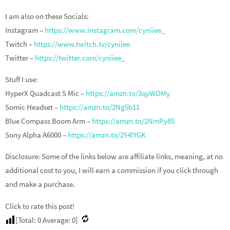
I am also on these Socials:
Instagram –
https://www.instagram.com/cyniiee_
Twitch –
https://www.twitch.tv/cyniiee
Twitter –
https://twitter.com/cyniiee_
Stuff I use:
HyperX Quadcast S Mic –
https://amzn.to/3qyWOMy
Somic Headset –
https://amzn.to/2Ng5b11
Blue Compass Boom Arm –
https://amzn.to/2NmPy85
Sony Alpha A6000 –
https://amzn.to/2Y4lYGK
Disclosure: Some of the links below are affiliate links, meaning, at no
additional cost to you, I will earn a commission if you click through
and make a purchase.
Click to rate this post!
[Total:
0
Average:
0
]