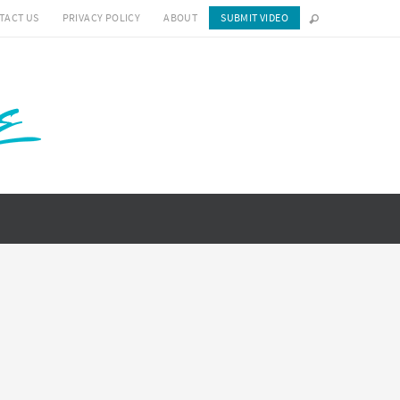
TACT US
PRIVACY POLICY
ABOUT
SUBMIT VIDEO