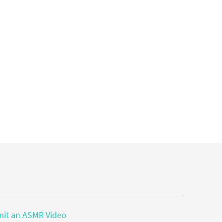
it an ASMR Video