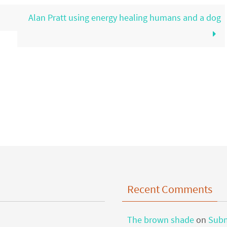
Alan Pratt using energy healing humans and a dog
Recent Comments
The brown shade
on
Subm