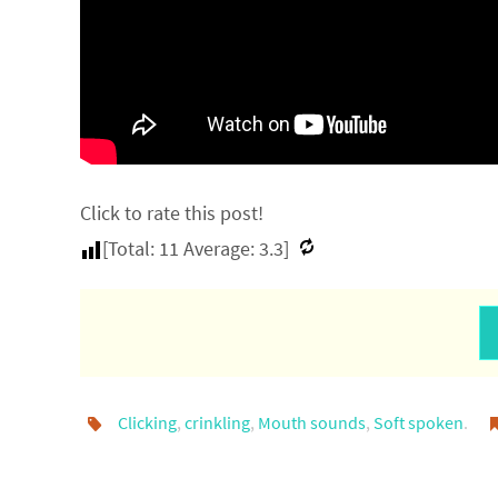
Click to rate this post!
[Total:
11
Average:
3.3
]
Clicking
,
crinkling
,
Mouth sounds
,
Soft spoken
.