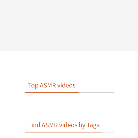
Top ASMR videos
Find ASMR videos by Tags