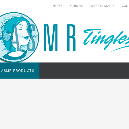
HOME
FORUMS
WHAT IS ASMR?
CON
ASMR PRODUCTS