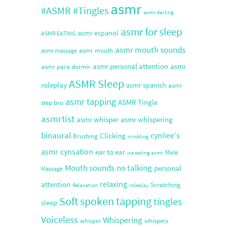
asmr
#ASMR #Tingles
asmr darling
asmr for sleep
asmr espanol
ASMR EATING
asmr mouth sounds
asmr mouth
asmr massage
asmr
asmr personal attention
asmr para dormir
ASMR Sleep
roleplay
asmr spanish
asmr
asmr tapping
ASMR Tingle
step bro
asmrtist
asmr whisper
asmr whispering
binaural
cyniiee’s
Clicking
Brushing
crinkling
asmr
cynsation
ear to ear
Male
ice eating asmr
no talking
Mouth sounds
personal
Massage
relaxing
attention
Scratching
Relaxation
roleplay
Soft spoken
tapping
tingles
sleep
Voiceless
Whispering
whispers
whisper