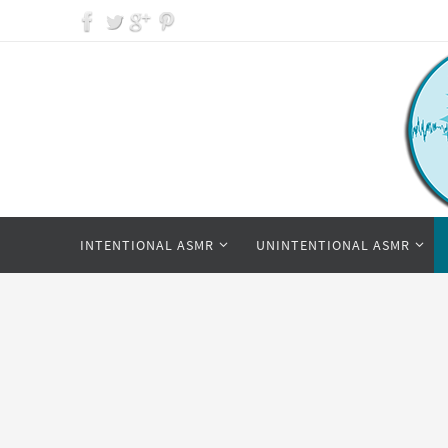
INTENTIONAL ASMR
UNINTENTIONAL ASMR