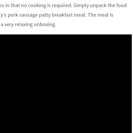
les in that no cooking is required. Simply unpack the food
ly’s pork sausage patty breakfast meal. The meal is
a very relaxing unboxing.