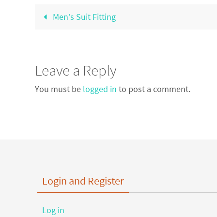
Men’s Suit Fitting
Leave a Reply
You must be
logged in
to post a comment.
Login and Register
Log in