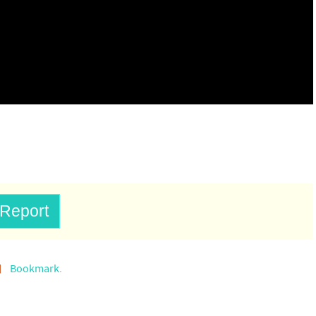
Report
Bookmark
.