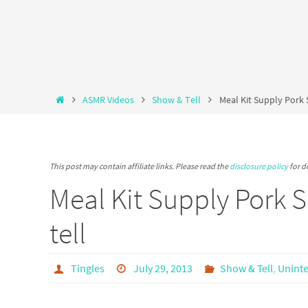
ASMR Videos
Show & Tell
Meal Kit Supply Pork 
This post may contain affiliate links. Please read the
disclosure policy
for d
Meal Kit Supply Pork 
tell
Tingles
July 29, 2013
Show & Tell
,
Unint