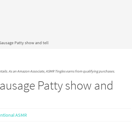
Sausage Patty show and tell
etails. As an Amazon Associate, ASMR Tingles earns from qualifying purchases.
Sausage Patty show and
entional ASMR