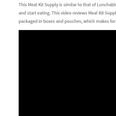
This Meal Kit Supply is similar to that of Lunchab
and start eating. This video reviews Meal Kit Supp
packaged in boxes and pouches, which makes for 