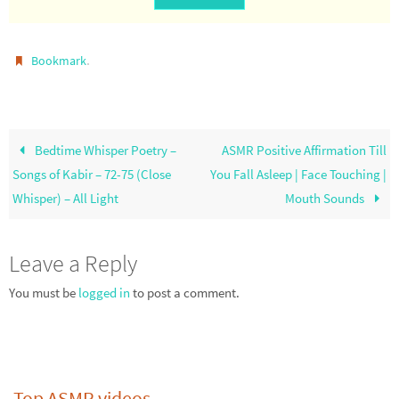
.
Bookmark
Bedtime Whisper Poetry –
ASMR Positive Affirmation Till
Songs of Kabir – 72-75 (Close
You Fall Asleep | Face Touching |
Whisper) – All Light
Mouth Sounds
Leave a Reply
You must be
logged in
to post a comment.
Top ASMR videos