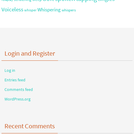
Voiceless
Whispering
whispers
whisper
Login and Register
Log in
Entries feed
Comments feed
WordPress.org
Recent Comments