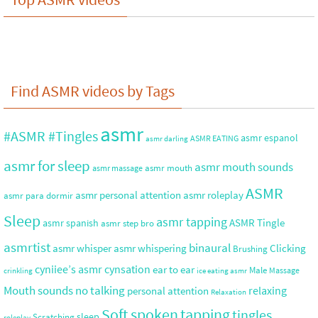
Find ASMR videos by Tags
asmr
#ASMR #Tingles
asmr espanol
ASMR EATING
asmr darling
asmr for sleep
asmr mouth sounds
asmr mouth
asmr massage
ASMR
asmr roleplay
asmr personal attention
asmr para dormir
Sleep
asmr tapping
ASMR Tingle
asmr spanish
asmr step bro
asmrtist
binaural
asmr whisper
asmr whispering
Clicking
Brushing
cyniiee’s asmr
cynsation
ear to ear
Male
Massage
crinkling
ice eating asmr
no talking
Mouth sounds
relaxing
personal attention
Relaxation
Soft spoken
tapping
tingles
sleep
Scratching
roleplay