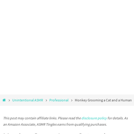
Unintentional ASMR
Professional
Monkey Grooming a Cat and a Human
This post may contain affiliate links. Please read the
disclosure policy
for details. As
an Amazon Associate, ASMR Tingles earns from qualifying purchases.