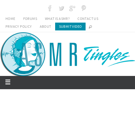
HOME
FORUMS
WHAT IS ASMR?
CONTACT US
PRIVACY POLICY
ABOUT
SUBMIT VIDEO