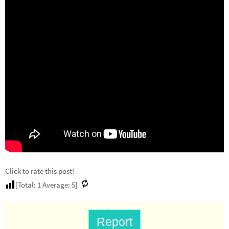
Click to rate this post!
[Total:
1
Average:
5
]
Report