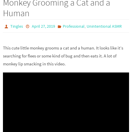
Monkey Grooming a Cat and a
Human
,
Tingles
April 27, 2019
Professional
Unintentional ASMR
This cute little monkey grooms a cat and a human. It looks like it’s
searching for flees or some kind of bug and then eats it. A lot of
monkey lip smacking in this video.