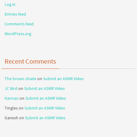
Log in
Entries feed
Comments feed
WordPress.org
Recent Comments
The brown shade
on
Submit an ASMR Video
JC Bird
on
Submit an ASMR Video
Kannan
on
Submit an ASMR Video
Tingles
on
Submit an ASMR Video
Ganesh
on
Submit an ASMR Video