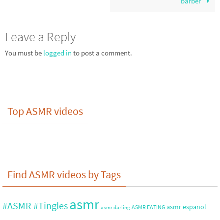
barber
Leave a Reply
You must be
logged in
to post a comment.
Top ASMR videos
Find ASMR videos by Tags
asmr
#ASMR #Tingles
asmr espanol
ASMR EATING
asmr darling