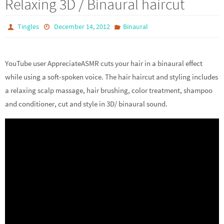
Relaxing 3D / Binaural haircut
Tingles
December 14, 2012
Binaural
YouTube user AppreciateASMR cuts your hair in a binaural effect
while using a soft-spoken voice. The hair haircut and styling includes
a relaxing scalp massage, hair brushing, color treatment, shampoo
and conditioner, cut and style in 3D/ binaural sound.