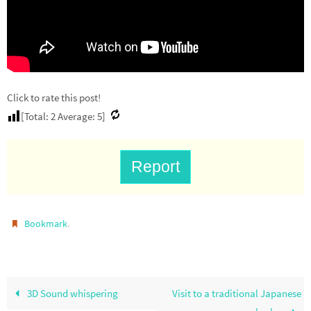
Click to rate this post!
[Total:
2
Average:
5
]
Report
.
Bookmark
3D Sound whispering
Visit to a traditional Japanese