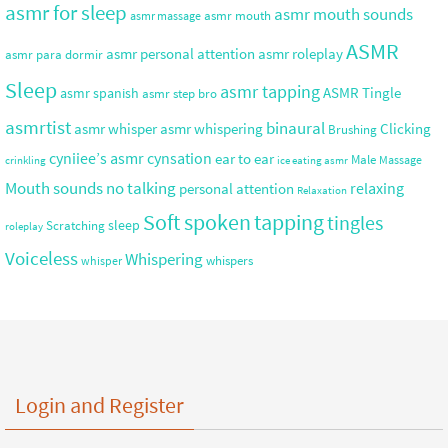
asmr for sleep
asmr mouth sounds
asmr mouth
asmr massage
ASMR
asmr roleplay
asmr personal attention
asmr para dormir
Sleep
asmr tapping
ASMR Tingle
asmr spanish
asmr step bro
asmrtist
binaural
asmr whisper
asmr whispering
Clicking
Brushing
cyniiee’s asmr
cynsation
ear to ear
Male
Massage
crinkling
ice eating asmr
no talking
Mouth sounds
relaxing
personal attention
Relaxation
Soft spoken
tapping
tingles
sleep
Scratching
roleplay
Voiceless
Whispering
whispers
whisper
Login and Register