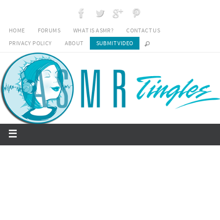
HOME
FORUMS
WHAT IS ASMR?
CONTACT US
PRIVACY POLICY
ABOUT
SUBMIT VIDEO