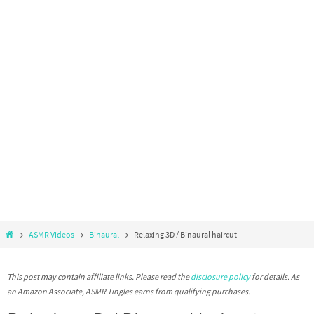
ASMR Videos
Binaural
Relaxing 3D / Binaural haircut
This post may contain affiliate links. Please read the
disclosure policy
for details. As
an Amazon Associate, ASMR Tingles earns from qualifying purchases.